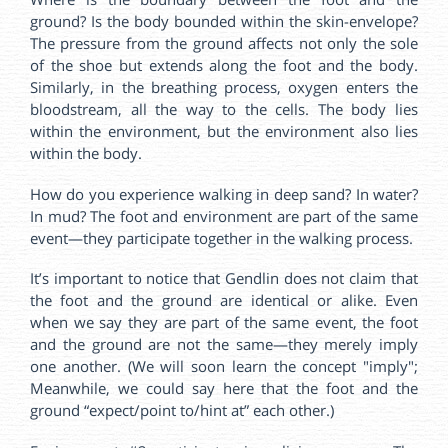
ground? Is the body bounded within the skin-envelope?
The pressure from the ground affects not only the sole
of the shoe but extends along the foot and the body.
Similarly, in the breathing process, oxygen enters the
bloodstream, all the way to the cells. The body lies
within the environment, but the environment also lies
within the body.
How do you experience walking in deep sand? In water?
In mud? The foot and environment are part of the same
event—they participate together in the walking process.
It’s important to notice that Gendlin does not claim that
the foot and the ground are identical or alike. Even
when we say they are part of the same event, the foot
and the ground are not the same—they merely imply
one another. (We will soon learn the concept "imply";
Meanwhile, we could say here that the foot and the
ground “expect/point to/hint at” each other.)