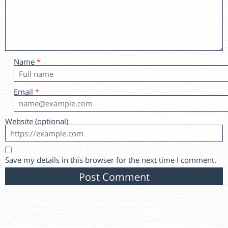
Name
*
Email
*
Website (optional)
Save my details in this browser for the next time I comment.