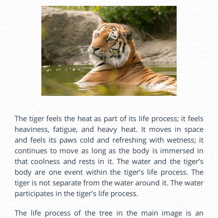
The tiger feels the heat as part of its life process; it feels
heaviness, fatigue, and heavy heat. It moves in space
and feels its paws cold and refreshing with wetness; it
continues to move as long as the body is immersed in
that coolness and rests in it. The water and the tiger’s
body are one event within the tiger’s life process. The
tiger is not separate from the water around it. The water
participates in the tiger’s life process.
The life process of the tree in the main image is an