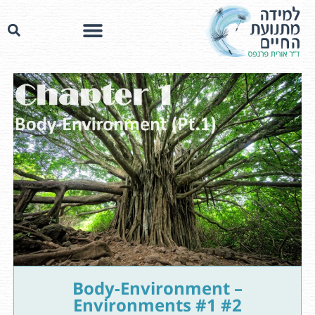
Body-Environment –
Environments #1 #2