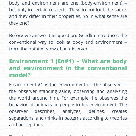
body and environment are one (body-environment) –
but only in certain respects. They do not look the same,
and they differ in their properties. So in what sense are
they one?
Before we answer this question, Gendlin introduces the
conventional way to look at body and environment –
from the point of view of an observer.
Environment 1 (En#1) – What are body
and environment in the conventional
model?
Environment #1 is the environment of “the observer”—
the observer standing aside, observing and analyzing
the world around him. For example, he observes the
behavior of animals or people in his environment. The
observer describes, analyzes, defines, creates
separations, and thinks in patterns according to theories
and perceptions.