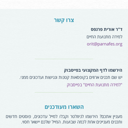
צרו קשר
ד"ר אורית פרנפס
למידה מתנועת החיים
orit@parnafes.org
הירשמו לדף המקצועי בפייסבוק
יש שם תכנים ארוזים בקופסאות קטנות ונגישות ועדכונים ממני.
"למידה מתנועת החיים" בפייסבוק
השארו מעודכנים
מעניין אתכם? הירשמו לניוזלטר וקבלו למייל עדכונים, פוסטים חדשים
ותכנים מעניינים אחת לכמה שבועות. המייל שלכם יישאר חסוי.