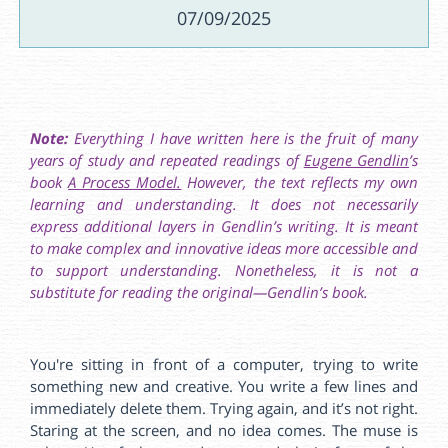
07/09/2025
Note:
Everything I have written here is the fruit of many
years of study and repeated readings of
Eugene Gendlin
’s
book
A Process Model.
However, the text reflects my own
learning and understanding. It does not necessarily
express additional layers in Gendlin’s writing. It is meant
to make complex and innovative ideas more accessible and
to support understanding. Nonetheless, it is not a
substitute for reading the original—Gendlin’s book.
You're sitting in front of a computer, trying to write
something new and creative. You write a few lines and
immediately delete them. Trying again, and it’s not right.
Staring at the screen, and no idea comes. The muse is