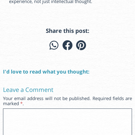
experience, not just intellectual thought.
Share this post:
I'd love to read what you thought:
Leave a Comment
Your email address will not be published. Required fields are
marked
*
.