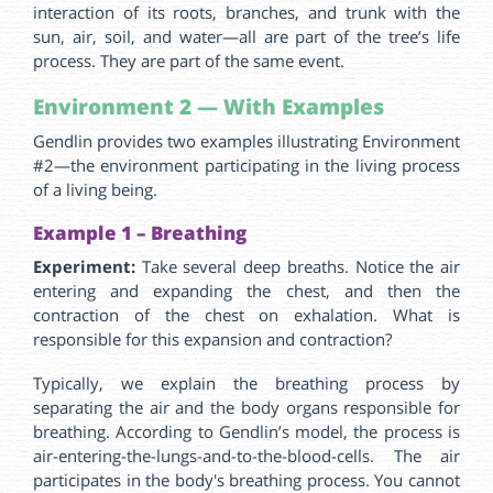
interaction of its roots, branches, and trunk with the
sun, air, soil, and water—all are part of the tree’s life
process. They are part of the same event.
Environment 2 — With Examples
Gendlin provides two examples illustrating Environment
#2—the environment participating in the living process
of a living being.
Example 1 – Breathing
Experiment:
Take several deep breaths. Notice the air
entering and expanding the chest, and then the
contraction of the chest on exhalation. What is
responsible for this expansion and contraction?
Typically, we explain the breathing process by
separating the air and the body organs responsible for
breathing. According to Gendlin’s model, the process is
air-entering-the-lungs-and-to-the-blood-cells. The air
participates in the body's breathing process. You cannot