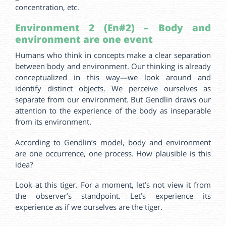
concentration, etc.
Environment 2 (En#2) – Body and
environment are one event
Humans who think in concepts make a clear separation
between body and environment. Our thinking is already
conceptualized in this way—we look around and
identify distinct objects. We perceive ourselves as
separate from our environment. But Gendlin draws our
attention to the experience of the body as inseparable
from its environment.
According to Gendlin’s model, body and environment
are one occurrence, one process. How plausible is this
idea?
Look at this tiger. For a moment, let’s not view it from
the observer’s standpoint. Let’s experience its
experience as if we ourselves are the tiger.