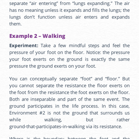
separate “air entering” from “lungs expanding.” The air
has no meaning unless it expands and fills the lungs; the
lungs don’t function unless air enters and expands
them.
Example 2 – Walking
Experiment:
Take a few mindful steps and feel the
pressure of your foot on the floor. Notice: the pressure
your foot exerts on the ground is exactly the same
pressure the ground exerts on your foot.
You can conceptually separate “foot” and “floor.” But
you cannot separate the resistance the floor exerts on
the foot from the resistance the foot exerts on the floor.
Both are inseparable and part of the same event. The
ground participates in the life process. In this case,
Environment #2 is not the ground that surrounds us
while walking, but rather
ground‑that‑participates‑in‑walking via its resistance.
Where is the boundary between the foot and the