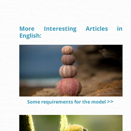
More Interesting Articles in
English:
Some requirements for the model