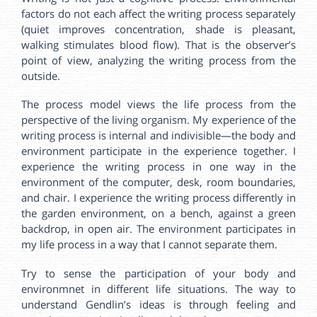
factors do not each affect the writing process separately
(quiet improves concentration, shade is pleasant,
walking stimulates blood flow). That is the observer’s
point of view, analyzing the writing process from the
outside.
The process model views the life process from the
perspective of the living organism. My experience of the
writing process is internal and indivisible—the body and
environment participate in the experience together. I
experience the writing process in one way in the
environment of the computer, desk, room boundaries,
and chair. I experience the writing process differently in
the garden environment, on a bench, against a green
backdrop, in open air. The environment participates in
my life process in a way that I cannot separate them.
Try to sense the participation of your body and
environmnet in different life situations. The way to
understand Gendlin’s ideas is through feeling and