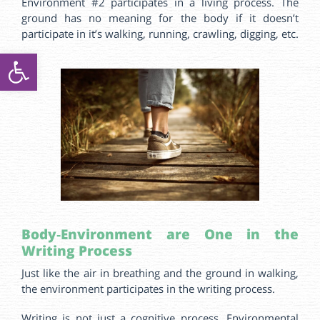
Environment #2 participates in a living process. The
ground has no meaning for the body if it doesn’t
participate in it’s walking, running, crawling, digging, etc.
ל נגישות
Body‑Environment
are
One in the
Writing Process
Just like the air in breathing and the ground in walking,
the environment participates in the writing process.
Writing is not just a cognitive process. Environmental