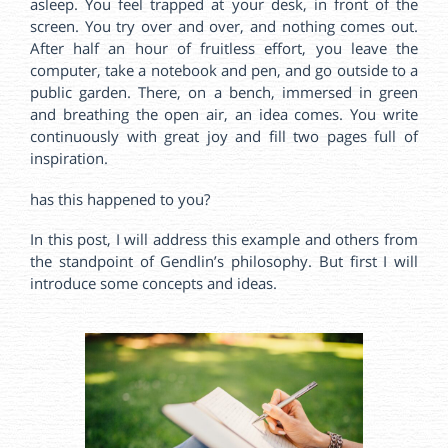
asleep. You feel trapped at your desk, in front of the
screen. You try over and over, and nothing comes out.
After half an hour of fruitless effort, you leave the
computer, take a notebook and pen, and go outside to a
public garden. There, on a bench, immersed in green
and breathing the open air, an idea comes. You write
continuously with great joy and fill two pages full of
inspiration.
has this happened to you?
In this post, I will address this example and others from
the standpoint of Gendlin’s philosophy. But first I will
introduce some concepts and ideas.