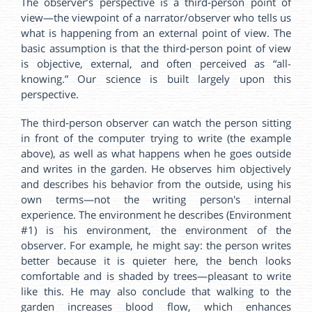
The observer’s perspective is a third‑person point of
view—the viewpoint of a narrator/observer who tells us
what is happening from an external point of view. The
basic assumption is that the third‑person point of view
is objective, external, and often perceived as “all-
knowing.” Our science is built largely upon this
perspective.
The third‑person observer can watch the person sitting
in front of the computer trying to write (the example
above), as well as what happens when he goes outside
and writes in the garden. He observes him objectively
and describes his behavior from the outside, using his
own terms—not the writing person's internal
experience. The environment he describes (Environment
#1) is his environment, the environment of the
observer. For example, he might say: the person writes
better because it is quieter here, the bench looks
comfortable and is shaded by trees—pleasant to write
like this. He may also conclude that walking to the
garden increases blood flow, which enhances