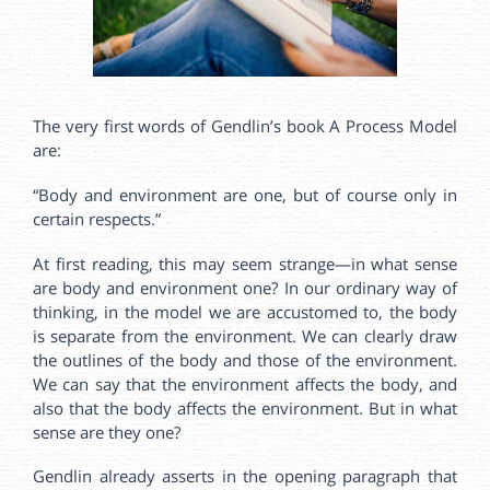
The very first words of Gendlin’s book A Process Model
are:
“Body and environment are one, but of course only in
certain respects.”
At first reading, this may seem strange—in what sense
are body and environment one? In our ordinary way of
thinking, in the model we are accustomed to, the body
is separate from the environment. We can clearly draw
the outlines of the body and those of the environment.
We can say that the environment affects the body, and
also that the body affects the environment. But in what
sense are they one?
Gendlin already asserts in the opening paragraph that