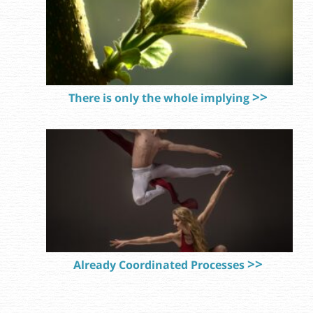
There is only the whole implying
Already Coordinated Processes