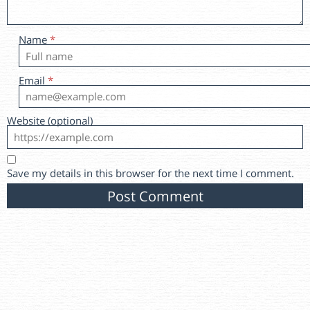
Name
*
Email
*
Website (optional)
Save my details in this browser for the next time I comment.