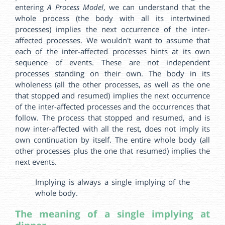
entering
A Process Model
, we can understand that the
whole process (the body with all its intertwined
processes) implies the next occurrence of the inter-
affected processes. We wouldn't want to assume that
each of the inter-affected processes hints at its own
sequence of events. These are not independent
processes standing on their own. The body in its
wholeness (all the other processes, as well as the one
that stopped and resumed) implies the next occurrence
of the inter-affected processes and the occurrences that
follow. The process that stopped and resumed, and is
now inter-affected with all the rest, does not imply its
own continuation by itself. The entire whole body (all
other processes plus the one that resumed) implies the
next events.
Implying is always a single implying of the
whole body.
The meaning of a single implying at