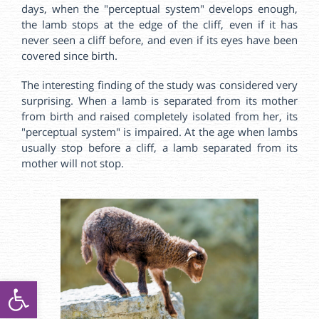
days, when the "perceptual system" develops enough,
the lamb stops at the edge of the cliff, even if it has
never seen a cliff before, and even if its eyes have been
covered since birth.
The interesting finding of the study was considered very
surprising. When a lamb is separated from its mother
from birth and raised completely isolated from her, its
"perceptual system" is impaired. At the age when lambs
usually stop before a cliff, a lamb separated from its
mother will not stop.
ל נגישות