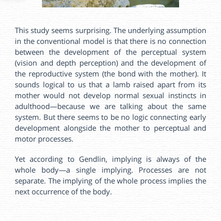
This study seems surprising. The underlying assumption
in the conventional model is that there is no connection
between the development of the perceptual system
(vision and depth perception) and the development of
the reproductive system (the bond with the mother). It
sounds logical to us that a lamb raised apart from its
mother would not develop normal sexual instincts in
adulthood—because we are talking about the same
system. But there seems to be no logic connecting early
development alongside the mother to perceptual and
motor processes.
Yet according to Gendlin, implying is always of the
whole body—a single implying. Processes are not
separate. The implying of the whole process implies the
next occurrence of the body.