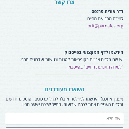
צרו קשר
ד"ר אורית פרנפס
למידה מתנועת החיים
orit@parnafes.org
הירשמו לדף המקצועי בפייסבוק
יש שם תכנים ארוזים בקופסאות קטנות ונגישות ועדכונים ממני.
"למידה מתנועת החיים" בפייסבוק
השארו מעודכנים
מעניין אתכם? הירשמו לניוזלטר וקבלו למייל עדכונים, פוסטים חדשים
ותכנים מעניינים אחת לכמה שבועות. המייל שלכם יישאר חסוי.