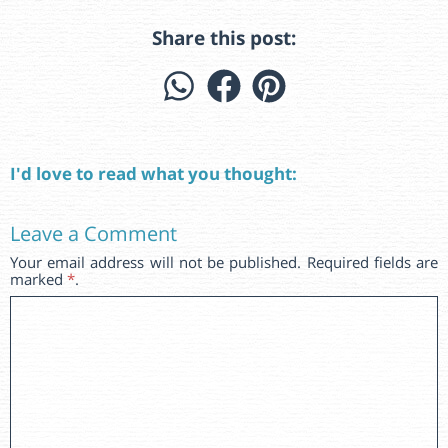
Share this post:
I'd love to read what you thought:
Leave a Comment
Your email address will not be published. Required fields are
marked
*
.