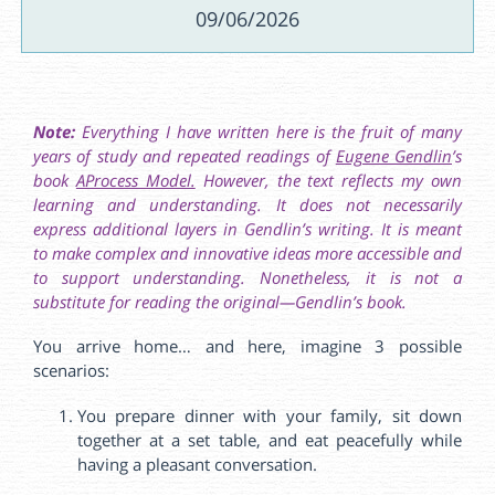
09/06/2026
Note:
Everything I have written here is the fruit of many
years of study and repeated readings of
Eugene Gendlin
’s
book
AProcess Model.
However, the text reflects my own
learning and understanding. It does not necessarily
express additional layers in Gendlin’s writing. It is meant
to make complex and innovative ideas more accessible and
to support understanding. Nonetheless, it is not a
substitute for reading the original—Gendlin’s book.
You arrive home… and here, imagine 3 possible
scenarios:
You prepare dinner with your family, sit down
together at a set table, and eat peacefully while
having a pleasant conversation.