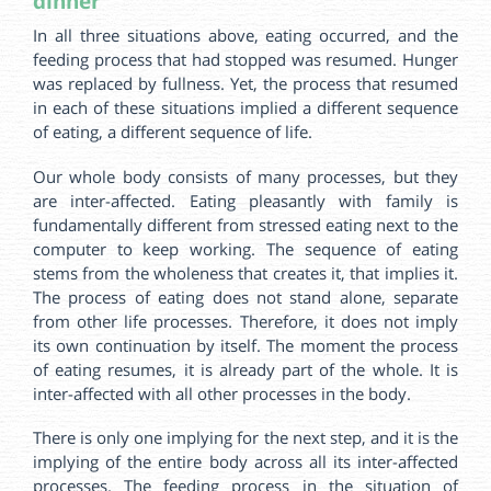
dinner
In all three situations above, eating occurred, and the
feeding process that had stopped was resumed. Hunger
was replaced by fullness. Yet, the process that resumed
in each of these situations implied a different sequence
of eating, a different sequence of life.
Our whole body consists of many processes, but they
are inter-affected. Eating pleasantly with family is
fundamentally different from stressed eating next to the
computer to keep working. The sequence of eating
stems from the wholeness that creates it, that implies it.
The process of eating does not stand alone, separate
from other life processes. Therefore, it does not imply
its own continuation by itself. The moment the process
of eating resumes, it is already part of the whole. It is
inter-affected with all other processes in the body.
There is only one implying for the next step, and it is the
implying of the entire body across all its inter-affected
processes. The feeding process in the situation of