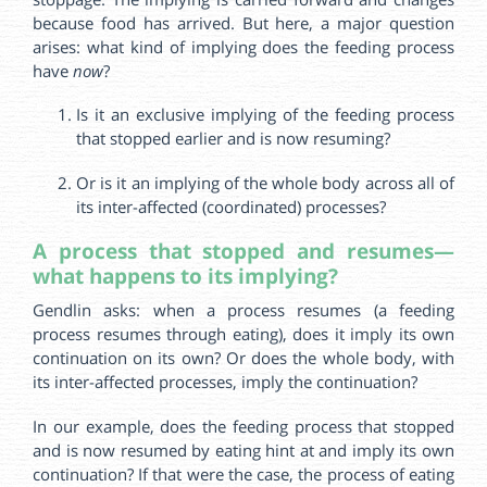
because food has arrived. But here, a major question
arises: what kind of implying does the feeding process
have
now
?
Is it an exclusive implying of the feeding process
that stopped earlier and is now resuming?
Or is it an implying of the whole body across all of
its inter-affected (coordinated) processes?
A process that stopped and resumes—
what happens to its implying?
Gendlin asks: when a process resumes (a feeding
process resumes through eating), does it imply its own
continuation on its own? Or does the whole body, with
its inter-affected processes, imply the continuation?
In our example, does the feeding process that stopped
and is now resumed by eating hint at and imply its own
continuation? If that were the case, the process of eating