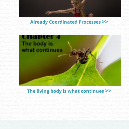
Already Coordinated Processes
The living body is what continues