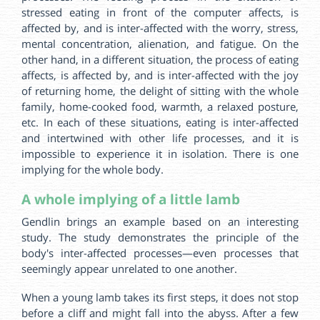
stressed eating in front of the computer affects, is
affected by, and is inter-affected with the worry, stress,
mental concentration, alienation, and fatigue. On the
other hand, in a different situation, the process of eating
affects, is affected by, and is inter-affected with the joy
of returning home, the delight of sitting with the whole
family, home-cooked food, warmth, a relaxed posture,
etc. In each of these situations, eating is inter-affected
and intertwined with other life processes, and it is
impossible to experience it in isolation. There is one
implying for the whole body.
A whole implying of a little lamb
Gendlin brings an example based on an interesting
study. The study demonstrates the principle of the
body's inter-affected processes—even processes that
seemingly appear unrelated to one another.
When a young lamb takes its first steps, it does not stop
before a cliff and might fall into the abyss. After a few