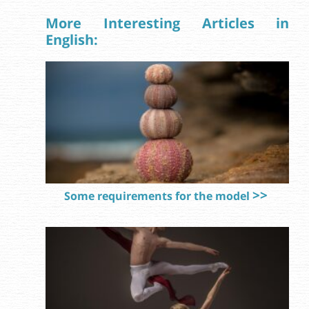
More Interesting Articles in
English:
Some requirements for the model