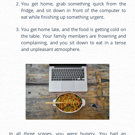
You get home, grab something quick from the
fridge, and sit down in front of the computer to
eat while finishing up something urgent.
You get home late, and the food is getting cold on
the table. Your family members are frowning and
complaining, and you sit down to eat in a tense
and unpleasant atmosphere.
In all three scenes, you were hungry. You had an