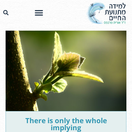
There is only the whole
implying