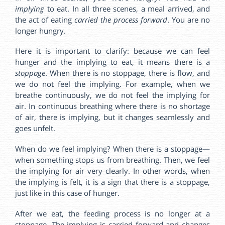
implying
to eat. In all three scenes, a meal arrived, and
the act of eating
carried the process forward
. You are no
longer hungry.
Here it is important to clarify: because we can feel
hunger and the implying to eat, it means there is a
stoppage
. When there is no stoppage, there is flow, and
we do not feel the implying. For example, when we
breathe continuously, we do not feel the implying for
air. In continuous breathing where there is no shortage
of air, there is implying, but it changes seamlessly and
goes unfelt.
When do we feel implying? When there is a stoppage—
when something stops us from breathing. Then, we feel
the implying for air very clearly. In other words, when
the implying is felt, it is a sign that there is a stoppage,
just like in this case of hunger.
After we eat, the feeding process is no longer at a
stoppage. The implying is carried forward and changes