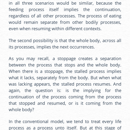
in all three scenarios would be similar, because the
feeding process itself implies the continuation,
regardless of all other processes. The process of eating
would remain separate from other bodily processes,
even when resuming within different contexts.
The second possibility is that the whole body, across all
its processes, implies the next occurrences.
As you may recall, a stoppage creates a separation
between the process that stops and the whole body.
When there is a stoppage, the stalled process implies
what it lacks, separately from the body. But when what
was lacking appears, the stalled process resumes. And
again, the question is: is the implying for the
continuation of the process coming from the process
that stopped and resumed, or is it coming from the
whole body?
In the conventional model, we tend to treat every life
process as a process unto itself. But at this stage of