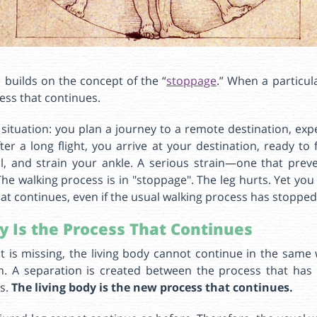
he builds on the concept of the “
stoppage
.” When a particul
cess that continues.
 situation: you plan a journey to a remote destination, ex
er a long flight, you arrive at your destination, ready to 
ll, and strain your ankle. A serious strain—one that prev
he walking process is in "stoppage". The leg hurts. Yet you
at continues, even if the usual walking process has stopped
y Is the Process That Continues
 is missing, the living body cannot continue in the same 
. A separation is created between the process that ha
es.
The living body is the new process that continues.