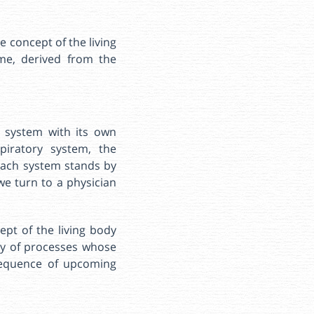
e concept of the living
ime, derived from the
h system with its own
piratory system, the
each system stands by
we turn to a physician
ept of the living body
ity of processes whose
 sequence of upcoming