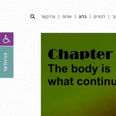
צרו קשר
אודות
בלוג
להורים
לא
ל נגישות
הניוזלטר