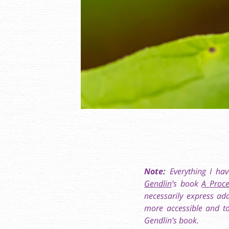
Note:
Everything I hav
Gendlin
’s book
A Proce
necessarily express ad
more accessible and to
Gendlin’s book.