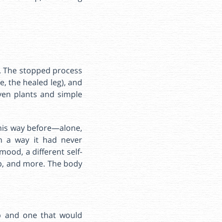
in. The stopped process
, the healed leg), and
ven plants and simple
this way before—alone,
n a way it had never
ood, a different self-
ep, and more. The body
p and one that would