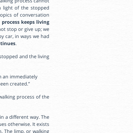
walking process cannot
 light of the stopped
topics of conversation
 process keeps living
ot stop or give up; we
by car, in ways we had
ntinues
.
stopped and the living
in an immediately
been created.”
walking process of the
in a different way. The
es otherwise. It exists
n. The limp, or walking