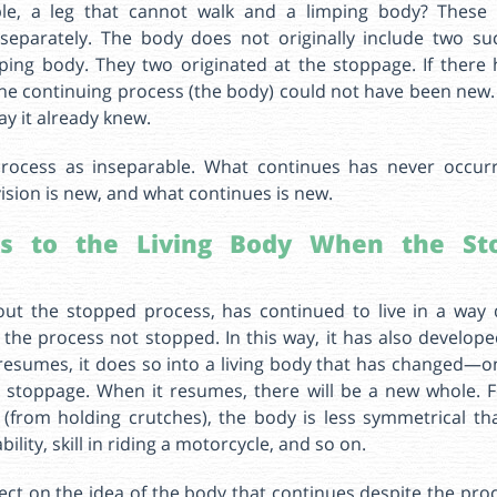
le, a leg that cannot walk and a limping body? These
separately. The body does not originally include two 
mping body. They two originated at the stoppage. If there
he continuing process (the body) could not have been new. 
ay it already knew.
rocess as inseparable. What continues has never occur
ision is new, and what continues is new.
s to the Living Body When the Sto
out the stopped process, has continued to live in a way 
the process not stopped. In this way, it has also develo
resumes, it does so into a living body that has changed—o
 stoppage. When it resumes, there will be a new whole. 
(from holding crutches), the body is less symmetrical tha
lity, skill in riding a motorcycle, and so on.
eflect on the idea of the body that continues despite the pr