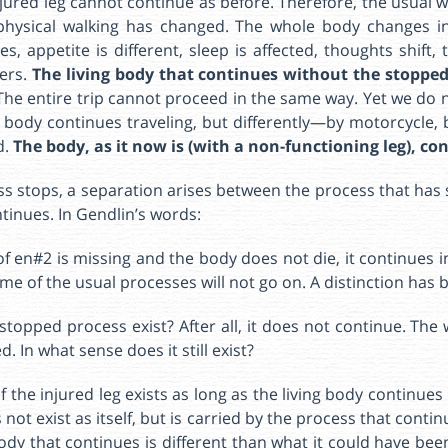
njured leg cannot continue as before. Therefore, the usual 
physical walking has changed. The whole body changes in
, appetite is different, sleep is affected, thoughts shift, 
ters.
The living body that continues without the stopped
The entire trip cannot proceed in the same way. Yet we do n
e body continues traveling, but differently—by motorcycle, 
d.
The body, as it now is (with a non-functioning leg), co
s stops, a separation arises between the process that has 
tinues. In Gendlin’s words:
of en#2 is missing and the body does not die, it continues 
ome of the usual processes will not go on. A distinction has 
stopped process exist? After all, it does not continue. The 
. In what sense does it still exist?
 the injured leg exists as long as the living body continues 
ot exist as itself, but is carried by the process that continu
body that continues is different than what it could have bee