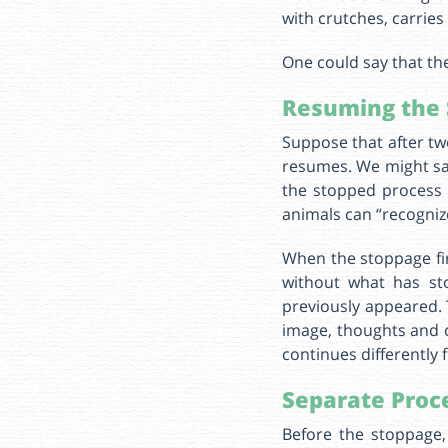
with crutches, carrie
One could say that th
Resuming the 
Suppose that after two
resumes. We might say
the stopped process 
animals can “recognize”
When the stoppage fir
without what has st
previously appeared. 
image, thoughts and c
continues differently 
Separate Proc
Before the stoppage