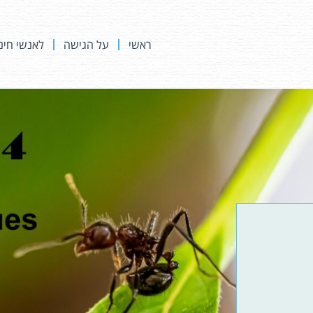
נשי חינוך
על הגישה
ראשי