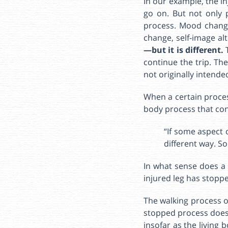
In our example, the i
go on. But not only 
process. Mood changes
change, self-image al
—but it is different.
continue the trip. Th
not originally intende
When a certain proces
body process that con
“If some aspect 
different way. S
In what sense does a 
injured leg has stopped
The walking process of
stopped process does n
insofar as the living 