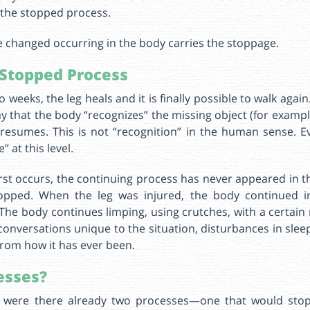
s the stopped process.
e changed occurring in the body carries the stoppage.
Stopped Process
 weeks, the leg heals and it is finally possible to walk aga
 that the body “recognizes” the missing object (for example
resumes. This is not “recognition” in the human sense. E
 at this level.
st occurs, the continuing process has never appeared in 
opped. When the leg was injured, the body continued i
The body continues limping, using crutches, with a certain m
onversations unique to the situation, disturbances in sle
from how it has ever been.
esses?
, were there already two processes—one that would sto