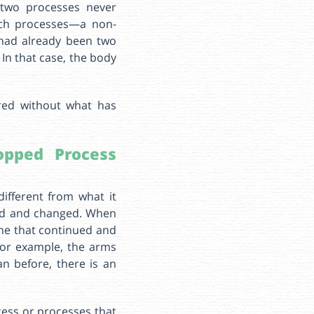
 two processes never
such processes—a non-
 had already been two
In that case, the body
red without what has
pped Process
different from what it
ped and changed. When
ne that continued and
For example, the arms
n before, there is an
ocess or processes that