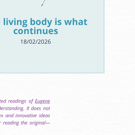
 living body is what
continues
18/02/2026
ated readings of
Eugene
erstanding. It does not
ex and innovative ideas
r reading the original—