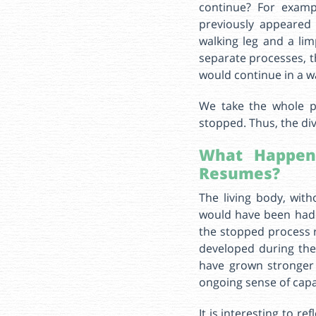
continue? For examp
previously appeared 
walking leg and a li
separate processes, t
would continue in a w
We take the whole p
stopped. Thus, the div
What Happen
Resumes?
The living body, with
would have been had 
the stopped process 
developed during the
have grown stronger 
ongoing sense of capabi
It is interesting to r