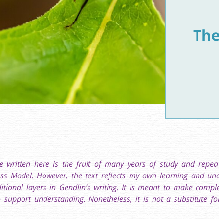
The
e written here is the fruit of many years of study and repe
ss Model.
However, the text reflects my own learning and und
ditional layers in Gendlin’s writing. It is meant to make compl
 support understanding. Nonetheless, it is not a substitute fo