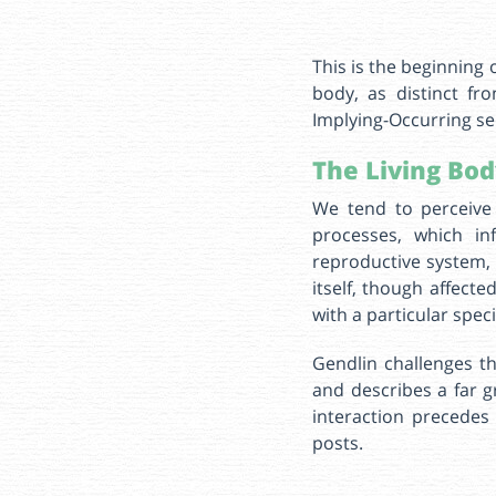
This is the beginning 
body, as distinct fr
Implying-Occurring se
The Living Bod
We tend to perceive 
processes, which in
reproductive system,
itself, though affect
with a particular spec
Gendlin challenges th
and describes a far g
interaction precedes
posts.