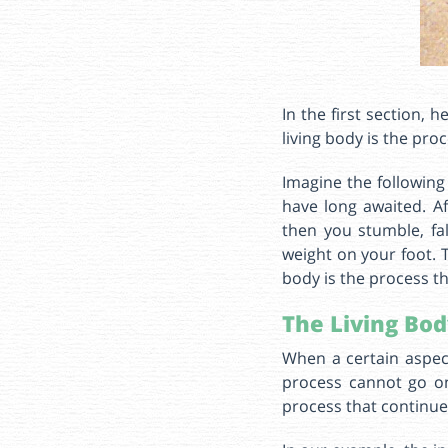
In the first section, 
living body is the pro
Imagine the following
have long awaited. Aft
then you stumble, fa
weight on your foot. T
body is the process th
The Living Bod
When a certain aspect
process cannot go on
process that continu