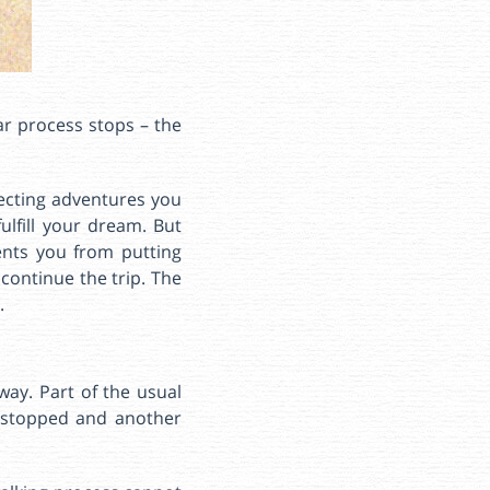
ar process stops – the
pecting adventures you
fulfill your dream. But
ents you from putting
 continue the trip. The
.
way. Part of the usual
s stopped and another