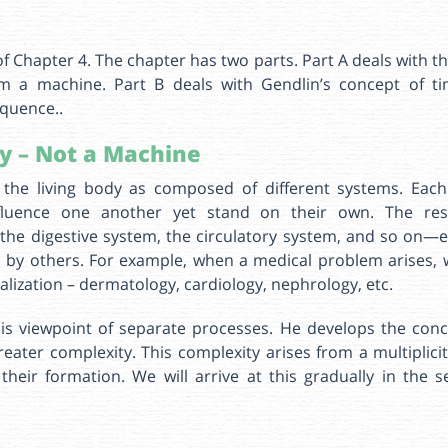
of Chapter 4. The chapter has two parts. Part A deals with th
om a machine. Part B deals with Gendlin’s concept of t
quence..
y – Not a Machine
the living body as composed of different systems. Eac
fluence one another yet stand on their own. The res
 the digestive system, the circulatory system, and so on—
ed by others. For example, when a medical problem arises, 
ialization – dermatology, cardiology, nephrology, etc.
is viewpoint of separate processes. He develops the conc
reater complexity. This complexity arises from a multiplic
 their formation. We will arrive at this gradually in the