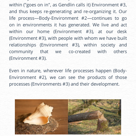
within ("goes on in", as Gendlin calls it) Environment #3,
and thus keeps re-generating and re-organizing it. Our
life process—Body-Environment #2—continues to go
on in environments it has generated. We live and act
within our home (Environment #3), at our desk
(Environment #3), with people with whom we have built
relationships (Environment #3), within society and
community that we co-created with others
(Environment #3).
Even in nature, wherever life processes happen (Body-
Environment #2), we can see the products of those
processes (Environments #3) and their development.