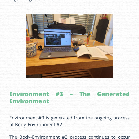
Environment #3 – The Generated
Environment
Environment #3 is generated from the ongoing process
of Body-Environment #2.
The Body-Environment #2 process continues to occur