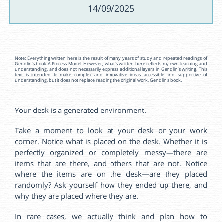
14/09/2025
Note: Everything written here is the result of many years of study and repeated readings of
Gendlin’s book A Process Model. However, what’s written here reflects my own learning and
understanding, and does not necessarily express additional layers in Gendlin’s writing. This
text is intended to make complex and innovative ideas accessible and supportive of
understanding, but it does not replace reading the original work, Gendlin’s book.
Your desk is a generated environment.
Take a moment to look at your desk or your work
corner. Notice what is placed on the desk. Whether it is
perfectly organized or completely messy—there are
items that are there, and others that are not. Notice
where the items are on the desk—are they placed
randomly? Ask yourself how they ended up there, and
why they are placed where they are.
In rare cases, we actually think and plan how to