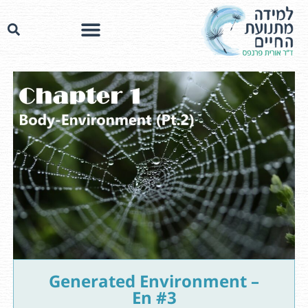
Generated Environment –
En #3