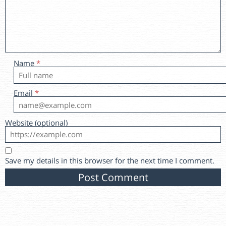
Name
*
Email
*
Website (optional)
Save my details in this browser for the next time I comment.