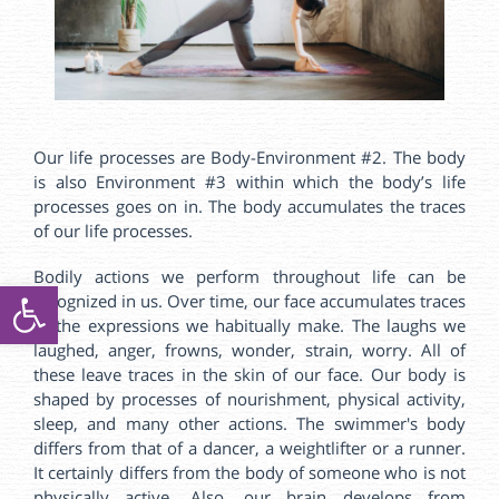
Our life processes are Body-Environment #2. The body
is also Environment #3 within which the body’s life
processes goes on in. The body accumulates the traces
of our life processes.
Bodily actions we perform throughout life can be
ל נגישות
recognized in us. Over time, our face accumulates traces
of the expressions we habitually make. The laughs we
laughed, anger, frowns, wonder, strain, worry. All of
these leave traces in the skin of our face. Our body is
shaped by processes of nourishment, physical activity,
sleep, and many other actions. The swimmer's body
differs from that of a dancer, a weightlifter or a runner.
It certainly differs from the body of someone who is not
physically active. Also, our brain develops from