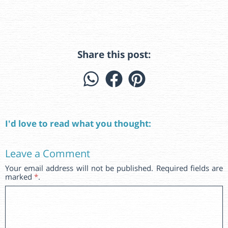
Share this post:
I'd love to read what you thought:
Leave a Comment
Your email address will not be published. Required fields are
marked
*
.