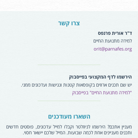
צרו קשר
ד"ר אורית פרנפס
למידה מתנועת החיים
orit@parnafes.org
הירשמו לדף המקצועי בפייסבוק
יש שם תכנים ארוזים בקופסאות קטנות ונגישות ועדכונים ממני.
"למידה מתנועת החיים" בפייסבוק
השארו מעודכנים
מעניין אתכם? הירשמו לניוזלטר וקבלו למייל עדכונים, פוסטים חדשים
ותכנים מעניינים אחת לכמה שבועות. המייל שלכם יישאר חסוי.