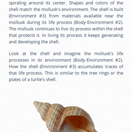
spiraling around its center. Shapes and colors of the
shell match the mollusk’s environment. The shell is built
(Environment #3) from materials available near the
mollusk during its life process (Body-Environment #2).
The mollusk continues to live its process within the shell
that protects it. In living its process it keeps generating
and developing the shell.
Look at the shell and imagine the mollusk’s life
processes in its environment (Body-Environment #2).
How the shell (Environment #3) accumulates traces of
that life process. This is similar to the tree rings or the
plates of a turtle’s shell.