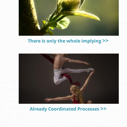
There is only the whole implying
Already Coordinated Processes