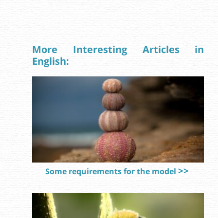
More Interesting Articles in
English:
Some requirements for the model