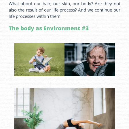
What about our hair, our skin, our body? Are they not
also the result of our life process? And we continue our
life processes within them.
The body as Environment #3