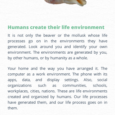
Humans create their life environment
It is not only the beaver or the mollusk whose life
processes go on in the environments they have
generated. Look around you and identify your own
environment. The environments are generated by you,
by other humans, or by humanity as a whole.
Your home and the way you have arranged it. The
computer as a work environment. The phone with its
apps, data, and display settings. Also, social
organizations such as communities, schools,
workplaces, cities, nations. These are life environments
created and organized by humans. Our life processes
have generated them, and our life process goes on in
them.