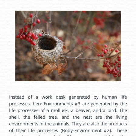
Instead of a work desk generated by human life
processes, here Environments #3 are generated by the
life processes of a mollusk, a beaver, and a bird. The
shell, the felled tree, and the nest are the living
environments of the animals. They are also the products
of their life processes (Body-Environment #2). These