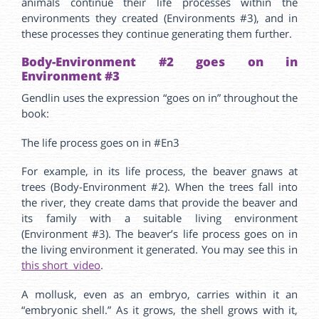
animals continue their life processes within the
environments they created (Environments #3), and in
these processes they continue generating them further.
Body-Environment #2 goes on in
Environment #3
Gendlin uses the expression “goes on in” throughout the
book:
The life process goes on in #En3
For example, in its life process, the beaver gnaws at
trees (Body-Environment #2). When the trees fall into
the river, they create dams that provide the beaver and
its family with a suitable living environment
(Environment #3). The beaver’s life process goes on in
the living environment it generated. You may see this in
this short video
.
A mollusk, even as an embryo, carries within it an
“embryonic shell.” As it grows, the shell grows with it,