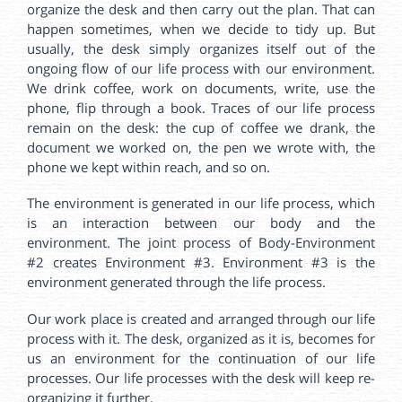
organize the desk and then carry out the plan. That can
happen sometimes, when we decide to tidy up. But
usually, the desk simply organizes itself out of the
ongoing flow of our life process with our environment.
We drink coffee, work on documents, write, use the
phone, flip through a book. Traces of our life process
remain on the desk: the cup of coffee we drank, the
document we worked on, the pen we wrote with, the
phone we kept within reach, and so on.
The environment is generated in our life process, which
is an interaction between our body and the
environment. The joint process of Body-Environment
#2 creates Environment #3. Environment #3 is the
environment generated through the life process.
Our work place is created and arranged through our life
process with it. The desk, organized as it is, becomes for
us an environment for the continuation of our life
processes. Our life processes with the desk will keep re-
organizing it further.