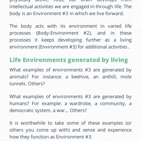
intellectual activities we are engaged in through life. The
body is an Environment #3 in which we live forward.
The body acts with its environment in varied life
processes (Body-Environment #2), and in these
processes it keeps developing further as a living
environment (Environment #3) for additional activities .
Life Environments generated by living
What examples of environments #3 are generated by
animals? For instance: a beehive, an anthill, mole
tunnels. Others?
What examples of environments #3 are generated by
humans? For example: a wardrobe, a community, a
democratic system, a war… Others?
It is worthwhile to take some of these examples (or
others you come up with) and sense and experience
how they function as Environment #3.